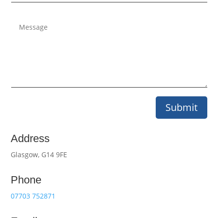
Submit
Address
Glasgow, G14 9FE
Phone
07703 752871