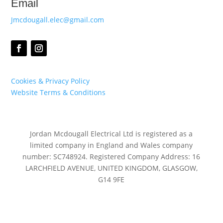
Email
Jmcdougall.elec@gmail.com
Cookies & Privacy Policy
Website Terms & Conditions
Jordan Mcdougall Electrical Ltd is registered as a
limited company in England and Wales company
number: SC748924. Registered Company Address: 16
LARCHFIELD AVENUE, UNITED KINGDOM, GLASGOW,
G14 9FE