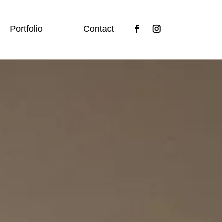
Portfolio
Contact