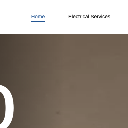
Home
Electrical Services
o